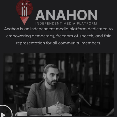
Anahon is an independent media platform dedicated to
empowering democracy, freedom of speech, and fair
representation for all community members.