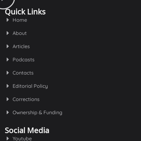
Quick Links
Home
About
Articles
Podcasts
Contacts
Editorial Policy
Corrections
Ownership & Funding
Social Media
Youtube