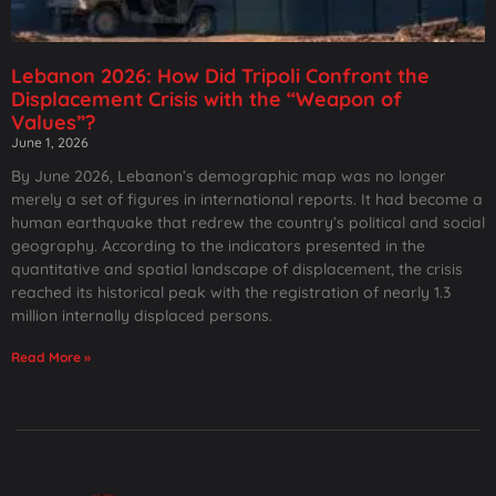
Lebanon 2026: How Did Tripoli Confront the
Displacement Crisis with the “Weapon of
Values”?
June 1, 2026
By June 2026, Lebanon’s demographic map was no longer
merely a set of figures in international reports. It had become a
human earthquake that redrew the country’s political and social
geography. According to the indicators presented in the
quantitative and spatial landscape of displacement, the crisis
reached its historical peak with the registration of nearly 1.3
million internally displaced persons.
Read More »