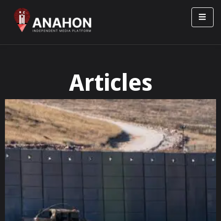
Articles