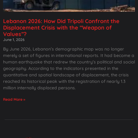
Lebanon 2026: How Did Tripoli Confront the
Displacement Crisis with the “Weapon of
Values”?
June 1, 2026
By June 2026, Lebanon’s demographic map was no longer
merely a set of figures in international reports. It had become a
human earthquake that redrew the country’s political and social
geography. According to the indicators presented in the
quantitative and spatial landscape of displacement, the crisis
reached its historical peak with the registration of nearly 1.3
million internally displaced persons.
Read More »