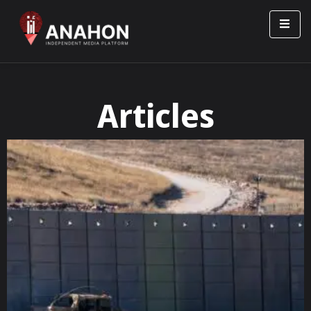
Articles