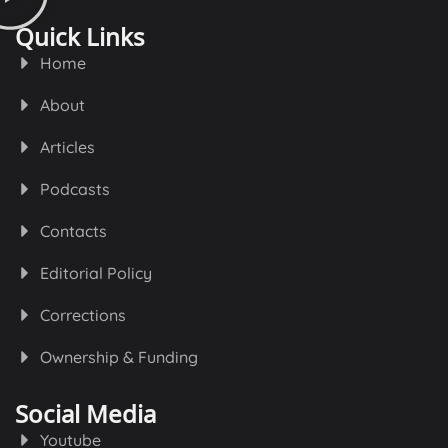
Quick Links
Home
About
Articles
Podcasts
Contacts
Editorial Policy
Corrections
Ownership & Funding
Social Media
Youtube