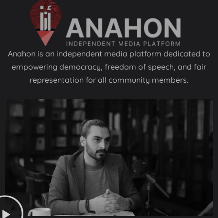
Anahon is an independent media platform dedicated to
empowering democracy, freedom of speech, and fair
representation for all community members.